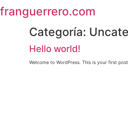
Skip
franguerrero.com
to
content
Categoría:
Uncate
Hello world!
Welcome to WordPress. This is your first post. 