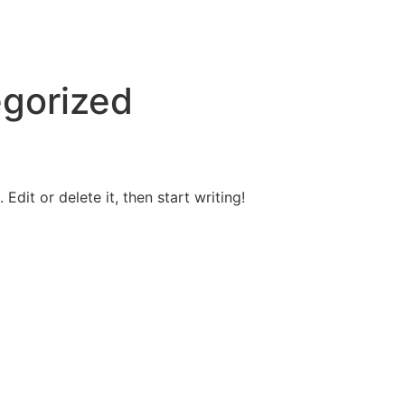
gorized
Edit or delete it, then start writing!